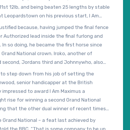
 11st 12lb, and being beaten 25 lengths by stable
 at Leopardstown on his previous start, I Am
ort, forcing his price in to 9/2 favourite at the
ustified because, having jumped the final fence
 Authorized lead inside the final furlong and
In so doing, he became the first horse since
s Grand National crown. Iroko, another of
ed second, Jordans third and Johnnywho, also
 to step down from his job of setting the
nwood, senior handicapper at the British
ly impressed to award I Am Maximus a
ight rise for winning a second Grand National
ng that the other dual winner of recent times,
r his ready, two-and-a-quarter-length victory in
e Grand National – a feat last achieved by
s told the BBC, “That is some company to be up