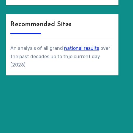
Recommended Sites
An analysis of all grand
national results
over
the past decades up to thje current day
(2026)