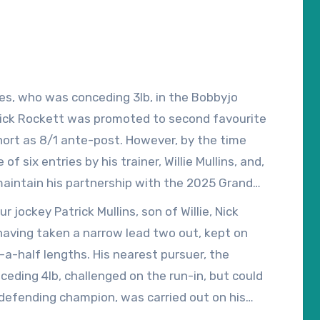
les, who was conceding 3lb, in the Bobbyjo
Nick Rockett was promoted to second favourite
hort as 8/1 ante-post. However, by the time
f six entries by his trainer, Willie Mullins, and,
aintain his partnership with the 2025 Grand
old drifted out to 33/1 at the ‘off’.
 jockey Patrick Mullins, son of Willie, Nick
having taken a narrow lead two out, kept on
-a-half lengths. His nearest pursuer, the
ding 4lb, challenged on the run-in, but could
s defending champion, was carried out on his