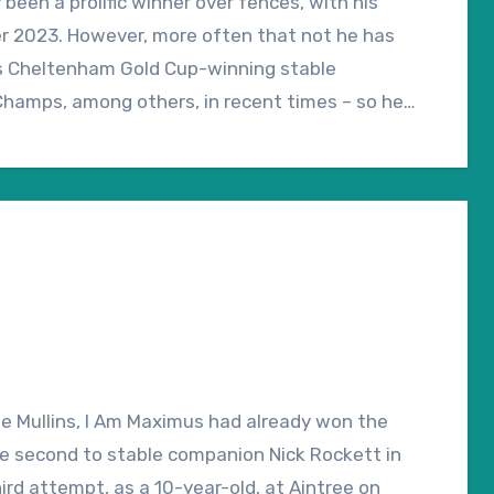
een a prolific winner over fences, with his
ber 2023. However, more often that not he has
is Cheltenham Gold Cup-winning stable
Champs, among others, in recent times – so he
 over regulation fences might otherwise
unt Rules have come on going officially
tional third came on “good to soft”, so underfoot
 concern.
e Mullins, I Am Maximus had already won the
le second to stable companion Nick Rockett in
ird attempt, as a 10-year-old, at Aintree on