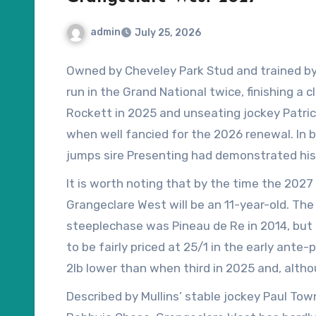
admin
July 25, 2026
Owned by Cheveley Park Stud and trained by 
run in the Grand National twice, finishing a 
Rockett in 2025 and unseating jockey Patrick
when well fancied for the 2026 renewal. In 
jumps sire Presenting had demonstrated his 
win in the Bobbyjo Chase at Fairyhouse – a 
It is worth noting that by the time the 2027 
Maximus – despite blundering at the final fe
Grangeclare West will be an 11-year-old. The
steeplechase was Pineau de Re in 2014, but 
to be fairly priced at 25/1 in the early ante-p
2lb lower than when third in 2025 and, altho
handicapper will have the final say when the
Described by Mullins’ stable jockey Paul Tow
February, he should not be overburdened for