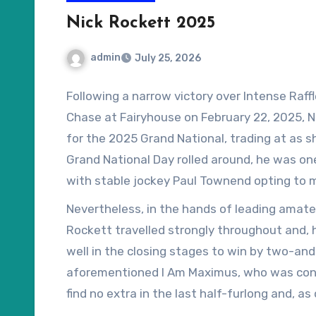
Nick Rockett 2025
admin
July 25, 2026
Following a narrow victory over Intense Raff
Chase at Fairyhouse on February 22, 2025, 
for the 2025 Grand National, trading at as s
Grand National Day rolled around, he was one o
with stable jockey Paul Townend opting to m
National winner, I Am Maximus, the eight-year-
Nevertheless, in the hands of leading amateur
Rockett travelled strongly throughout and, 
well in the closing stages to win by two-and
aforementioned I Am Maximus, who was conce
find no extra in the last half-furlong and, a
shield.