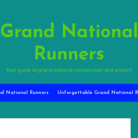
Grand Nationa
Runners
Your guide to grand national runners past and present
d National Runners
Unforgettable Grand National R