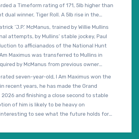
rded a Timeform rating of 171, 5lb higher than
dual winner, Tiger Roll. A 5lb rise in the
o 173, which is higher than all bar three of the
ick ‘J.P.’ McManus, trained by Willie Mullins
ill undoubtedly make life more difficult, but it
nal attempts, by Mullins’ stable jockey, Paul
talled as the early 12/1 favourite for the 2027
ction to afficianados of the National Hunt
 Am Maximus was transferred to Mullins in
cquired by McManus from previous owner
 in the Brown Advisory Novices’ Chase at the
49-rated seven-year-old, I Am Maximus won the
 in recent years, he has made the Grand
 2026 and finishing a close second to stable
ion of him is likely to be heavy on
be interesting to see what the future holds for