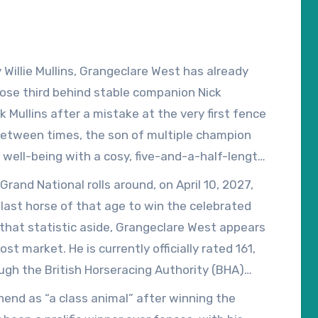
Willie Mullins, Grangeclare West has already
close third behind stable companion Nick
 Mullins after a mistake at the very first fence
between times, the son of multiple champion
well-being with a cosy, five-and-a-half-length
race won by both Nick Rockett and I Am
Grand National rolls around, on April 10, 2027,
nce.
 last horse of that age to win the celebrated
that statistic aside, Grangeclare West appears
ost market. He is currently officially rated 161,
ugh the British Horseracing Authority (BHA)
 Grand National weights are published in mid-
nend as “a class animal” after winning the
 his third attempt.