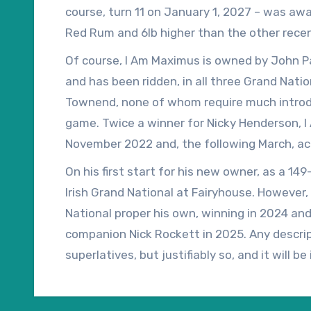
course, turn 11 on January 1, 2027 – was awa
Red Rum and 6lb higher than the other recent 
weights, which increases his official rating t
Of course, I Am Maximus is owned by John Patr
last 10 winners of the Cheltenham Gold Cup, w
and has been ridden, in all three Grand Natio
is easy to see why I Am Maximus has been ins
Townend, none of whom require much introdu
Grand National ante-post.
game. Twice a winner for Nicky Henderson, I
November 2022 and, the following March, a
Michael Grech shortly after finishing fourth
On his first start for his new owner, as a 1
Cheltenham Festival.
Irish Grand National at Fairyhouse. However,
National proper his own, winning in 2024 and
companion Nick Rockett in 2025. Any descript
superlatives, but justifiably so, and it will 
the Authorized gelding.