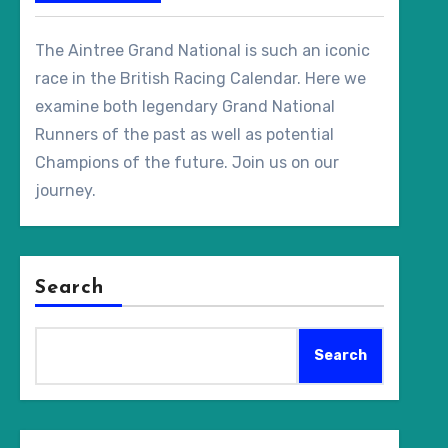
The Aintree Grand National is such an iconic
race in the British Racing Calendar. Here we
examine both legendary Grand National
Runners of the past as well as potential
Champions of the future. Join us on our
journey.
Search
Search