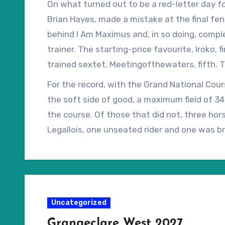
On what turned out to be a red-letter day for
Brian Hayes, made a mistake at the final fenc
behind I Am Maximus and, in so doing, compl
trainer. The starting-price favourite, Iroko, 
trained sextet, Meetingofthewaters, fifth. T
carried the iconic green and gold silks of Iris
For the record, with the Grand National Cou
the soft side of good, a maximum field of 3
the course. Of those that did not, three hors
Legallois, one unseated rider and one was 
Uncategorized
Grangeclare West 2027