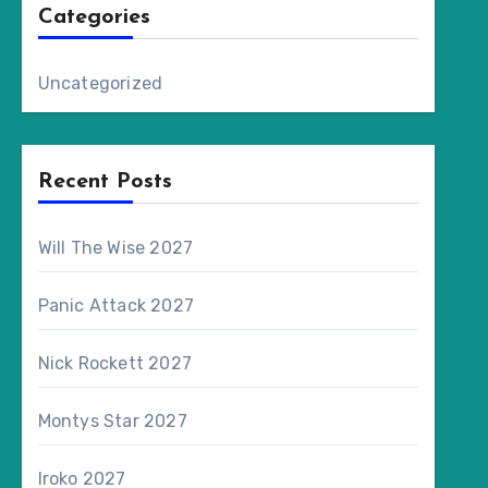
Categories
Uncategorized
Recent Posts
Will The Wise 2027
Panic Attack 2027
Nick Rockett 2027
Montys Star 2027
Iroko 2027