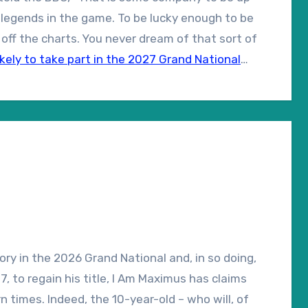
f legends in the game. To be lucky enough to be
off the charts. You never dream of that sort of
ikely to take part in the 2027 Grand National
tory in the 2026 Grand National and, in so doing,
, to regain his title, I Am Maximus has claims
 times. Indeed, the 10-year-old – who will, of