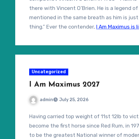
there with Vincent O’Brien. He is a legend o
mentioned in the same breath as him is just 
thing.” Ever the contender,
I Am Maximus is l
too.
Uncategorized
I Am Maximus 2027
admin
July 25, 2026
Having carried top weight of 11st 12lb to vic
become the first horse since Red Rum, in 1977
to be the greatest National winner of modern