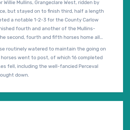
 Willie Mullins, Grangeclare West, ridden by
e, but stayed on to finish third, half a length
eted a notable 1-2-3 for the County Carlow
finished fourth and another of the Mullins-
he second, fourth and fifth horses home all
h billionaire John Patrick ‘J.P.’ McManus.
rse routinely watered to maintain the going on
4 horses went to post, of which 16 completed
es fell, including the well-fancied Perceval
brought down.