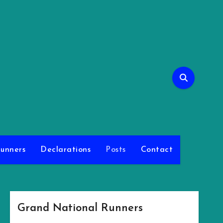
l
unners
Declarations
Posts
Contact
Grand National Runners