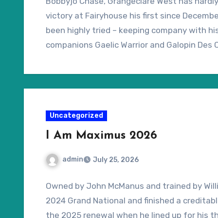
Bobbyjo Chase, Grangeclare West has hardly b
victory at Fairyhouse his first since Decem
been highly tried – keeping company with h
companions Gaelic Warrior and Galopin Des 
has more going for him than his 3-14 record
suggest. All of his six wins under National H
described as “yielding” or softer, but his Na
conditions at Aintree should be no cause for
Uncategorized
I Am Maximus 2026
admin
July 25, 2026
Owned by John McManus and trained by Willi
2024 Grand National and finished a creditab
the 2025 renewal when he lined up for his th