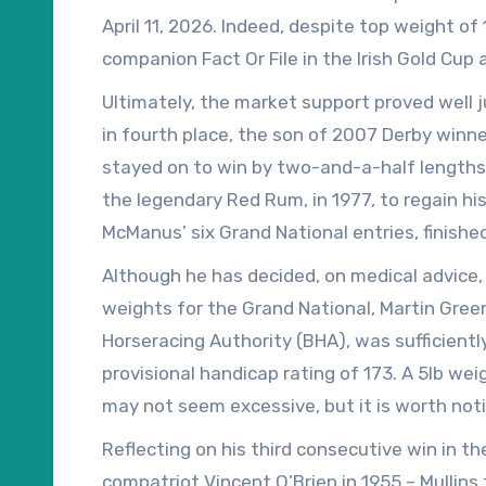
April 11, 2026. Indeed, despite top weight of
companion Fact Or File in the Irish Gold Cup
Maximus was the subject of late betting supp
Ultimately, the market support proved well j
‘off’.
in fourth place, the son of 2007 Derby winner
stayed on to win by two-and-a-half lengths. 
the legendary Red Rum, in 1977, to regain hi
McManus’ six Grand National entries, finish
owned by McManus, fourth.
Although he has decided, on medical advice,
weights for the Grand National, Martin Gree
Horseracing Authority (BHA), was sufficient
provisional handicap rating of 173. A 5lb we
may not seem excessive, but it is worth noti
Tiger Roll, was officially rated just 171 afte
Reflecting on his third consecutive win in th
2019.
compatriot Vincent O’Brien in 1955 – Mullin