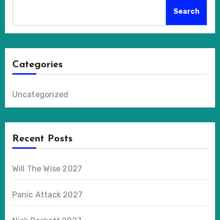
Search
Categories
Uncategorized
Recent Posts
Will The Wise 2027
Panic Attack 2027