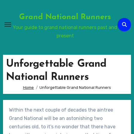
Skip
to
Grand National Runners
Content
Your guide to grand national runners past and
present
Unforgettable Grand
National Runners
Home
Unforgettable Grand National Runners
Within the next couple of decades the aintree
Grand National will be an astonishing two
centuries old, to it’s no wonder that there have