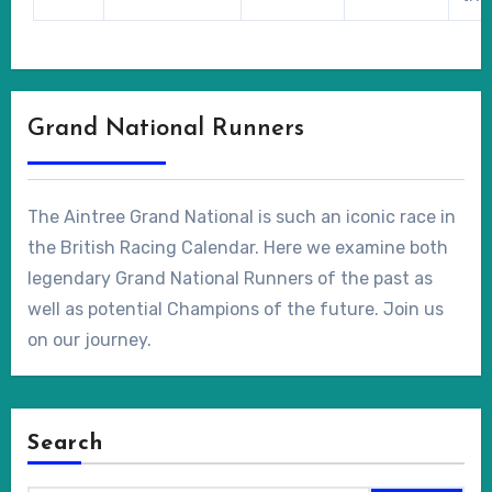
Grand National Runners
The Aintree Grand National is such an iconic race in
the British Racing Calendar. Here we examine both
legendary Grand National Runners of the past as
well as potential Champions of the future. Join us
on our journey.
Search