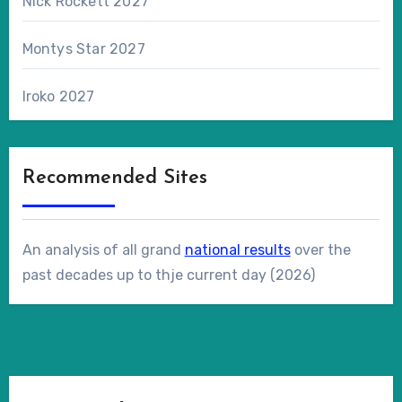
Nick Rockett 2027
Montys Star 2027
Iroko 2027
Recommended Sites
An analysis of all grand
national results
over the
past decades up to thje current day (2026)