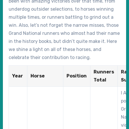
been with amazing victories over that time, from
underdog outsider selections, to horses winning
multiple times, or runners battling to grind out a
win. Also, let’s not forget the narrow misses, those
Grand National runners who almost had their name
in the history books, but didn’t quite make it. Here
we shine a light on all of these horses, and
celebrate their contribution to racing.
Runners
Ra
Year
Horse
Position
Total
Su
I A
pow
Gra
Nat
vic