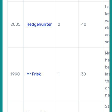
Led
las
was
2005
Hedgehunter
2
40
clo
and
sec
Ma
hea
bef
1990
Mr Frisk
1
30
las
the
gra
nat
Sta