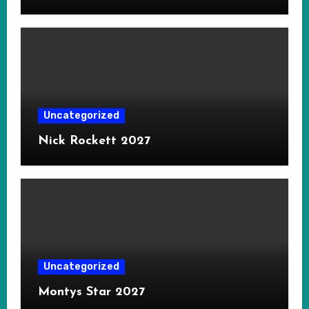
Uncategorized
Nick Rockett 2027
Uncategorized
Montys Star 2027