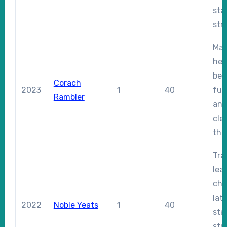
sta
str
Mad
he
bef
Corach
2023
1
40
fur
Rambler
and
cle
the 
Tra
lea
cha
lat
2022
Noble Yeats
1
40
sta
str