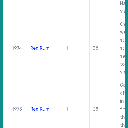
Nat
vict
Car
wei
sta
1974
Red Rum
1
38
str
sec
to-
vict
Cau
aft
in 
1973
Red Rum
1
38
fin
the 
thr