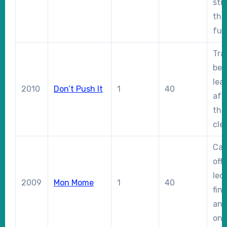
str
the 
fur
Tra
beh
lea
2010
Don’t Push It
1
40
aft
the
clea
Cam
off
led
2009
Mon Mome
1
40
fin
and
on 