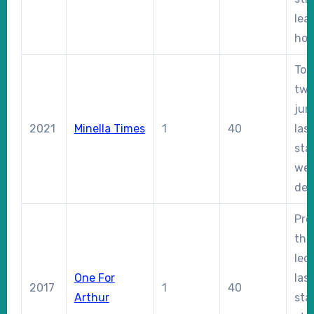
lea
hom
Too
two
jum
2021
Minella Times
1
40
las
sta
wel
dec
Pro
thr
led
One For
las
2017
1
40
Arthur
sta