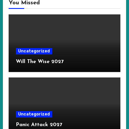
You Missed
Uncategorized
Will The Wise 2027
Uncategorized
Panic Attack 2027