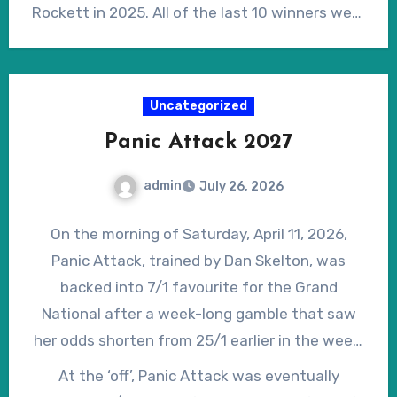
hurdles or fences, under National Hunt Rules,
Rockett in 2025. All of the last 10 winners were
he’s bred to be a decent steeplechaser, being
officially rated 146 or higher, with the 2026
by Well Chosen out of a mare by Benficial.
winner, I Am Maximus, the highest rated at 168.
Notwithstanding his lack of experience, and
Uncategorized
unproven stamina, Will The Wise has already
Panic Attack 2027
demonstrated the level of ability associated
with typical Grand National winners on recent
admin
July 26, 2026
years, with a little ‘wiggle’ room for
improvement in the coming months. Currently
On the morning of Saturday, April 11, 2026,
on offer at 50/1 in the early ante-post lists, he
Panic Attack, trained by Dan Skelton, was
may prove a very lively outsider.
backed into 7/1 favourite for the Grand
National after a week-long gamble that saw
her odds shorten from 25/1 earlier in the week.
At that point, Skelton said of her, “…she has a
At the ‘off’, Panic Attack was eventually
great temperament, she jumps well, she’ll