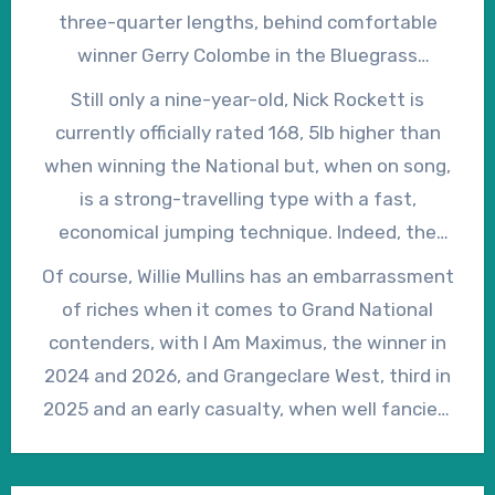
reportedly given “a few coughs”.
three-quarter lengths, behind comfortable
winner Gerry Colombe in the Bluegrass
Racehorse Cube Chase at Down Royal on
Still only a nine-year-old, Nick Rockett is
March 17, 2026. Despite an interrupted
currently officially rated 168, 5lb higher than
preparation, as the result of two, albeit minor,
when winning the National but, when on song,
hold-ups, Patrick Mullins said afterwards, “I
is a strong-travelling type with a fast,
loved what he did from the back of the second
economical jumping technique. Indeed, the
last when he got his second wind and he ran
form of his 2025 Grand National win has
Of course, Willie Mullins has an embarrassment
on.”
worked out extremely well, with the second, I
of riches when it comes to Grand National
Am Maximus, and the fourth, Iroko, finishing
contenders, with I Am Maximus, the winner in
first and second in the 2026 renewal, so it’s
2024 and 2026, and Grangeclare West, third in
difficult to argue that, at 33/1, he’s not
2025 and an early casualty, when well fancied,
overpriced in the early ante-post lists for 2027.
in 2026, in the first half a dozen in the early
ante-post betting. However, if Nick Rockett