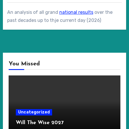
An analysis of all grand
national results
over the
past decades up to thje current day (2026)
You Missed
Uncategorized
Will The Wise 2027