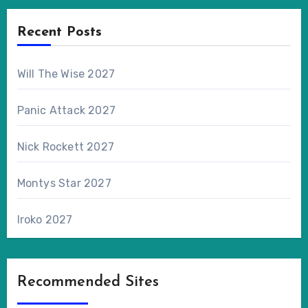
Recent Posts
Will The Wise 2027
Panic Attack 2027
Nick Rockett 2027
Montys Star 2027
Iroko 2027
Recommended Sites