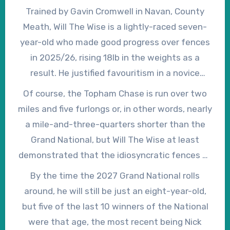
Trained by Gavin Cromwell in Navan, County
Meath, Will The Wise is a lightly-raced seven-
year-old who made good progress over fences
in 2025/26, rising 18lb in the weights as a
result. He justified favouritism in a novice
chase at Galway on his second start of the
Of course, the Topham Chase is run over two
season, subsequently finished a creditable
miles and five furlongs or, in other words, nearly
second in the Sun Racing Plate at the
a mile-and-three-quarters shorter than the
Cheltenham Festival, when carrying 2lb
Grand National, but Will The Wise at least
overweight, and opened his account over the
demonstrated that the idiosyncratic fences at
Grand National fences at the first attempt
Aintree hold no terrors for him. He won his sole
By the time the 2027 Grand National rolls
when winning the Topham Chase – in which he
point-to-point start over three miles as a four-
around, he will still be just an eight-year-old,
reversed previous Cheltenham form with
year-old and, although he has yet to win
but five of the last 10 winners of the National
Madara – on his final start.
beyond two miles and seven furlongs, over
were that age, the most recent being Nick