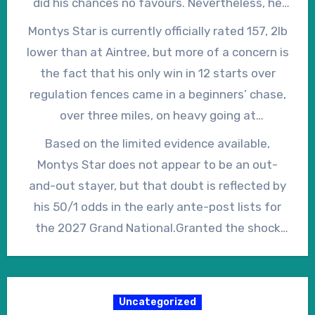
did his chances no favours. Nevertheless, he
was a nine-year-old, connections chose to
pursued clear leader Jordans on the turn for
Montys Star is currently officially rated 157, 2lb
forgo a fourth consecutive Cheltenham
home but, when push came to shove, he
lower than at Aintree, but more of a concern is
Festival in favour of a crack at the Grand
eventually weakened from the final fence to
the fact that his only win in 12 starts over
National.
finish tenth of the 16 finishers, beaten 31
regulation fences came in a beginners’ chase,
lengths by the winner, I Am Maximus.
over three miles, on heavy going at
Punchestown on New Year’s Eve 2023. He has
Based on the limited evidence available,
twice finished second at Grade 1 level, but his
Montys Star does not appear to be an out-
run in the Grand National was, in fact, his first
and-out stayer, but that doubt is reflected by
attempt beyond the three-and-a-quarter-mile
his 50/1 odds in the early ante-post lists for
distance of the Cheltenham Gold Cup.
the 2027 Grand National.Granted the shock
winners of the Grand National, even since the
turn of the millenium, it would be silly to say
that he can’t, or won’t, win in 2027, but he
Uncategorized
looks to have his work cut out to do so.