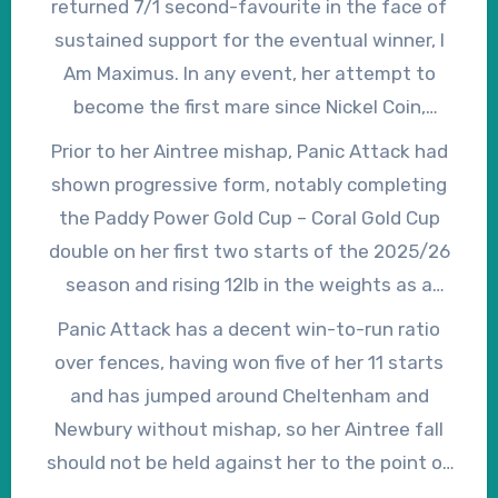
returned 7/1 second-favourite in the face of
handle the ground, she’ll handle the occasion
sustained support for the eventual winner, I
beforehand. “
Am Maximus. In any event, her attempt to
become the first mare since Nickel Coin,
trained by Jack O’Donoghue, in 1951 to win the
Prior to her Aintree mishap, Panic Attack had
Grand National was short-lived. In the hands of
shown progressive form, notably completing
Harry Skelton, brother of Dan, Panic Attack
the Paddy Power Gold Cup – Coral Gold Cup
was badly hampered by the fall of Quai De
double on her first two starts of the 2025/26
Bourbon at the second fence, before falling, of
season and rising 12lb in the weights as a
her own accord, at the third.
result. She was turned over, at odds-on, by two
Panic Attack has a decent win-to-run ratio
lower-rated rivals in a Listed mares’ chase at
over fences, having won five of her 11 starts
Perth on her only start since the Grand
and has jumped around Cheltenham and
National, but whether or not that defeat was
Newbury without mishap, so her Aintree fall
sufficient to justify her seemingly-generous
should not be held against her to the point of
odds of 40/1 for the 2027 renewal in the ante-
stigmatisation. She has actually dropped 2lb in