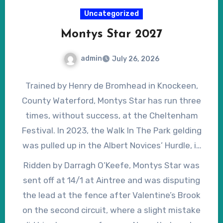
resumes his progress – he was actually
Uncategorized
completing a hat-trick when winning the
Montys Star 2027
National – and can be produced fit and well on
April 10, 2027, he could make a mockery of his
admin
July 26, 2026
current odds.
Trained by Henry de Bromhead in Knockeen,
County Waterford, Montys Star has run three
times, without success, at the Cheltenham
Festival. In 2023, the Walk In The Park gelding
was pulled up in the Albert Novices’ Hurdle, in
2024, he finished second in the Brown Advisory
Ridden by Darragh O’Keefe, Montys Star was
Novices’ Chase and, in 2025, finished fourth in
sent off at 14/1 at Aintree and was disputing
the Cheltenham Gold Cup, despite nearly
the lead at the fence after Valentine’s Brook
unseating jockey Rachael Blackmore before
on the second circuit, where a slight mistake
halfway. In 2026, by which time Montys Star