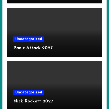
Uncategorized
Panic Attack 2027
Uncategorized
Nick Rockett 2027