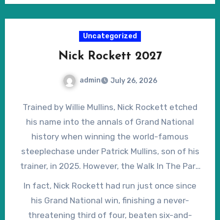
post lists is open to conjecture.
the weights since the Grand National so, with
winning form on going ranging from ‘good’ to
Uncategorized
‘soft’, she must have a realistic chance of
Nick Rockett 2027
breaking the mares’ hoodoo in the Grand
National.
admin
July 26, 2026
Trained by Willie Mullins, Nick Rockett etched
his name into the annals of Grand National
history when winning the world-famous
steeplechase under Patrick Mullins, son of his
trainer, in 2025. However, the Walk In The Park
gelding was denied the opportunity to bid for
In fact, Nick Rockett had run just once since
back-to-back victories when declared a non-
his Grand National win, finishing a never-
runner shortly before the 2026 renewal, having
threatening third of four, beaten six-and-