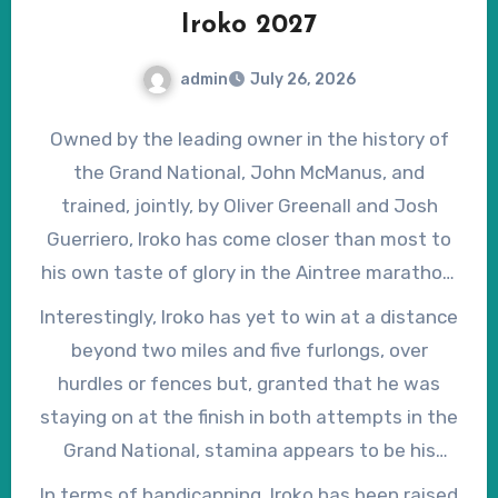
Iroko 2027
admin
July 26, 2026
Owned by the leading owner in the history of
the Grand National, John McManus, and
trained, jointly, by Oliver Greenall and Josh
Guerriero, Iroko has come closer than most to
his own taste of glory in the Aintree marathon,
having finished fourth, as second-favourite, in
Interestingly, Iroko has yet to win at a distance
2025 and second in 2026. Still only an eight-
beyond two miles and five furlongs, over
year-old, Iroko was, in fact, installed as
hurdles or fences but, granted that he was
favourite for the 2026 Grand National when
staying on at the finish in both attempts in the
the weights were published, but drifted
Grand National, stamina appears to be his
markedly in the betting after a disappointing
strong suit. On British soil, he has won on going
In terms of handicapping, Iroko has been raised