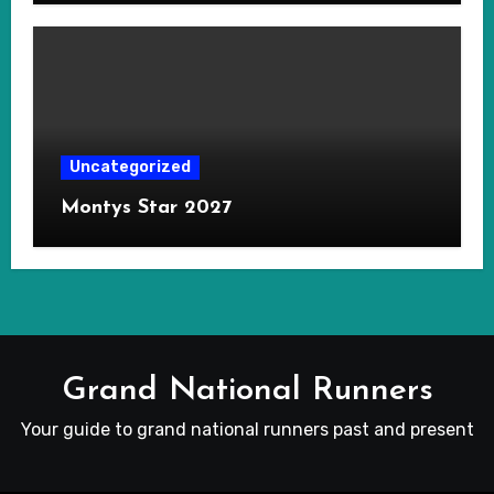
Uncategorized
Montys Star 2027
Grand National Runners
Your guide to grand national runners past and present