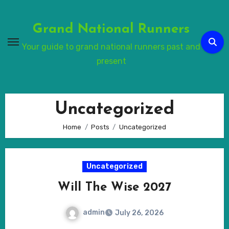
Skip
to
Grand National Runners
Content
Your guide to grand national runners past and
present
Uncategorized
Home
Posts
Uncategorized
Uncategorized
Will The Wise 2027
admin
July 26, 2026