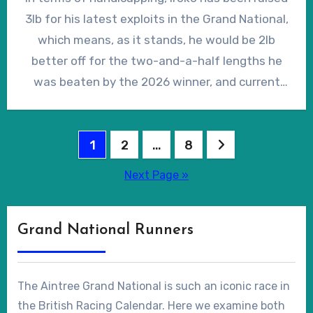
run in the Ultima Handicap Chase at the
ranging from ‘good’ to ‘soft’ and he was placed
3lb for his latest exploits in the Grand National,
Cheltenham Festival, after which he scoped
on ‘very soft’ over hurdles in his native France,
which means, as it stands, he would be 2lb
dirty. Unperturbed, Guerriero told the ‘Racing
so underfoot conditions at Aintree should be
better off for the two-and-a-half lengths he
Post’ that Iroko had “been a much more
no cause for concern, regardless of the
was beaten by the 2026 winner, and current
complete horse” since his previous attempt in
weather on Merseyside in the spring of 2027.
ante-post favourite, I Am Maximus, in the 2027
the National, but he was, nonetheless,
renewal. Of course, the Steeplechase Team
returned at a generous-looking 18/1.
Posts
Leader at the British Horseracing Authority
1
2
…
8
(BHA) will have the final say when the Grand
pagination
Next Page »
National weights are published in mid-February
but, at 16/1 in the early ante-post lists, Iroko
looks a live contender.
Grand National Runners
The Aintree Grand National is such an iconic race in
the British Racing Calendar. Here we examine both