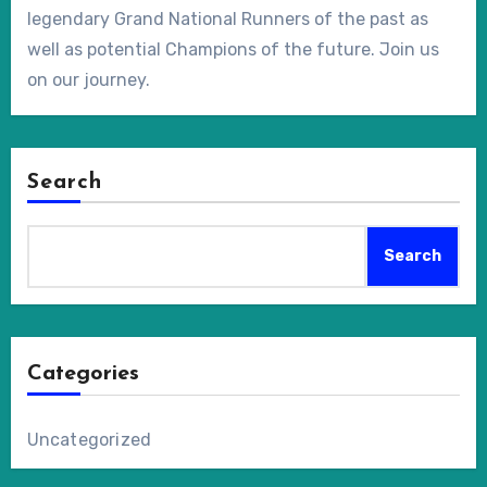
legendary Grand National Runners of the past as
well as potential Champions of the future. Join us
on our journey.
Search
Search
Categories
Uncategorized